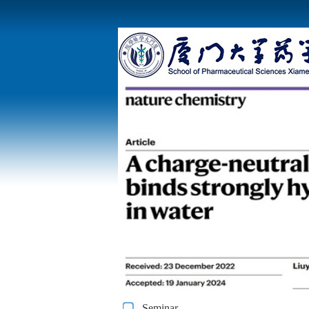
Seminar