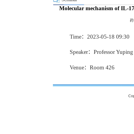
Molecular mechanism of IL-17D’
药
Time：2023-05-18 09:30
Speaker：Professor Yuping L
Venue：Room 426
Cop