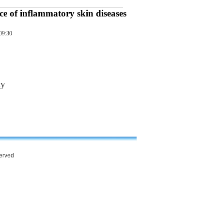
ce of inflammatory skin diseases
09:30
ty
served