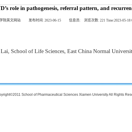
s role in pathogenesis, referral pattern, and recurren
学院英文网站
发布时间:
2023-06-15
信息员:
浏览次数:
221
Time:
2023-05-18 
ai, School of Life Sciences, East China Normal Universi
yright©2011 School of Pharmaceutical Sciences Xiamen University All Rights Re