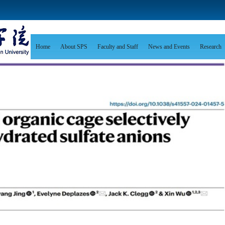
Home
About SPS
Faculty and Staff
News and Events
Research