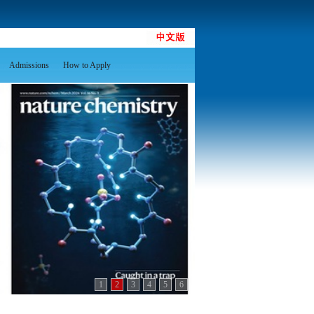
Admissions
How to Apply
1
2
3
4
5
6