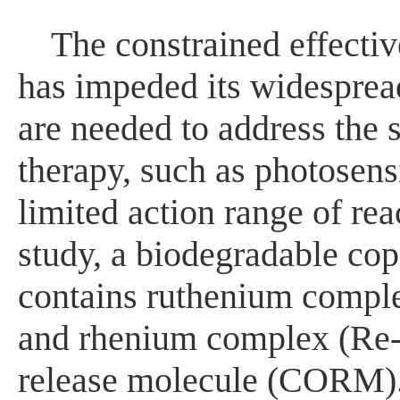
The constrained effecti
has impeded its widespread 
are needed to address the
therapy, such as photosensit
limited action range of re
study, a biodegradable cop
contains ruthenium comple
and rhenium complex (Re
release molecule (CORM).