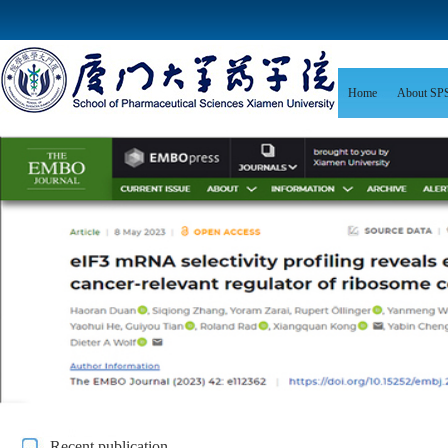
Home
About SP
Recent publication