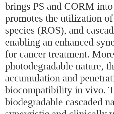
brings PS and CORM into cl
promotes the utilization of
species (ROS), and cascad
enabling an enhanced syner
for cancer treatment. Moreo
photodegradable nature, t
accumulation and penetrati
biocompatibility in vivo. T
biodegradable cascaded na
synergistic and clinically