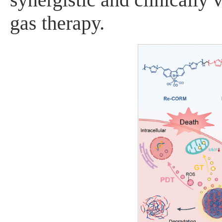
gas therapy.