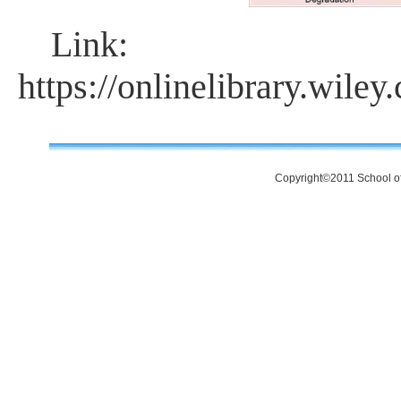
Link:
https://onlinelibrary.wile
Copyright©2011 School of