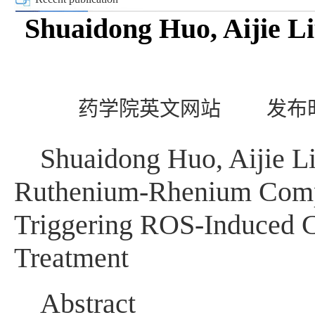
Shuaidong Huo, Aijie Li
药学院英文网站
发布时
Shuaidong Huo, Aijie L
Ruthenium-Rhenium Compl
Triggering ROS-Induced C
Treatment
Abstract