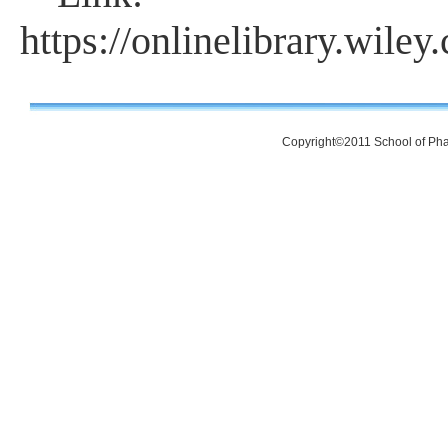
https://onlinelibrary.wil
Copyright©2011 School of Pha