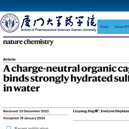
Home
About SP
Recent publication