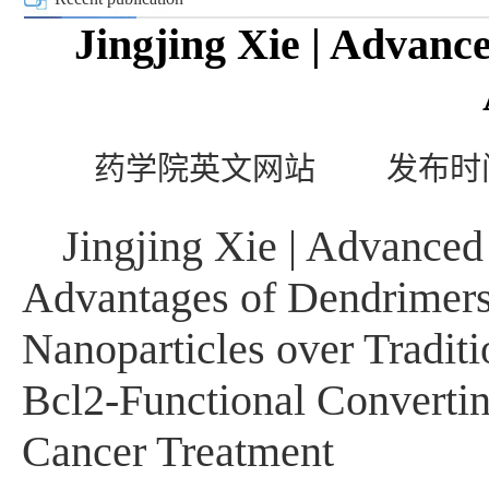
Jingjing Xie | Advanc
药学院英文网站
发布时间
Jingjing Xie | Advanced
Advantages of Dendrimers
Nanoparticles over Tradit
Bcl2-Functional Convertin
Cancer Treatment