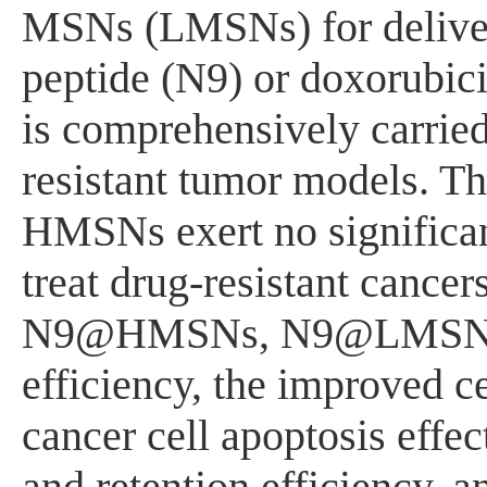
MSNs (LMSNs) for deliver
peptide (N9) or doxorubi
is comprehensively carried 
resistant tumor models. T
HMSNs exert no significan
treat drug-resistant cance
N9@HMSNs, N9@LMSNs dis
efficiency, the improved ce
cancer cell apoptosis effe
and retention efficiency, a