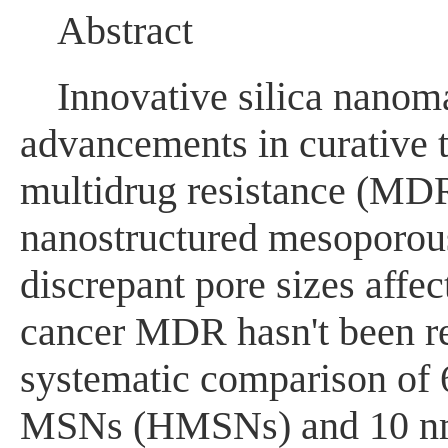
Abstract
Innovative silica nanoma
advancements in curative 
multidrug resistance (MDR
nanostructured mesoporous
discrepant pore sizes affe
cancer MDR hasn't been rep
systematic comparison of 
MSNs (HMSNs) and 10 nm-