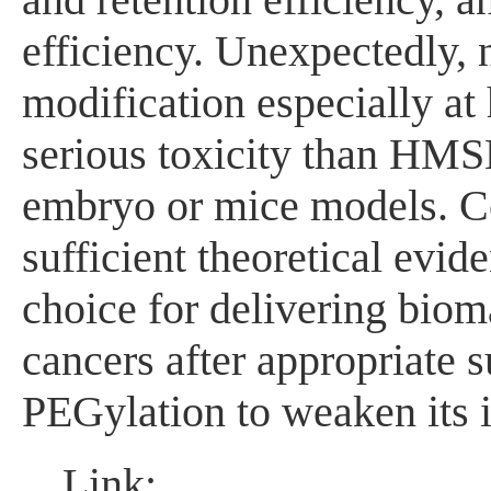
efficiency. Unexpectedly,
modification especially at
serious toxicity than HMSN
embryo or mice models. Col
sufficient theoretical evi
choice for delivering biom
cancers after appropriate s
PEGylation to weaken its in
Link: