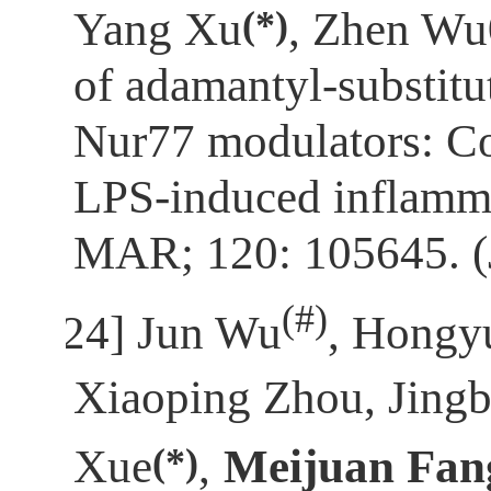
(*)
Yang Xu
, Zhen Wu
of adamantyl-substitu
Nur77 modulators: C
LPS-induced inflamm
MAR; 120: 105645. 
(
#)
[24]
Jun Wu
, Hongy
Xiaoping Zhou, Jingb
(*)
Xue
,
Meijuan Fan