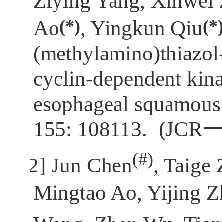
Ziying Yang, Xinwei
(*)
(*
Ao
, Yingkun Qiu
(methylamino)thiazol-
cyclin-dependent kina
esophageal squamous 
155: 108113.
(JCR
(
#)
[2]
Jun Chen
, Taige
Mingtao Ao, Yijing 