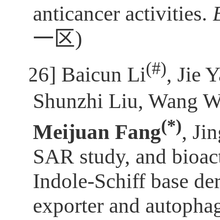
anticancer activities.
一区
)
(
#)
[26]
Baicun Li
, Jie 
Shunzhi Liu, Wang W
(*)
Meijuan Fang
, Ji
SAR study, and bioact
Indole-Schiff base d
exporter and autophag