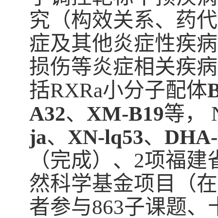
究（构效关系、药代
症及其他炎症性疾病
损伤等炎症相关疾病
括RXRa小分子配体
A32
、
XM-B19
等， 
ja
、
XN-lq53
、
DHA
（完成）、2项福建
然科学基金项目（在
者参与863子课题