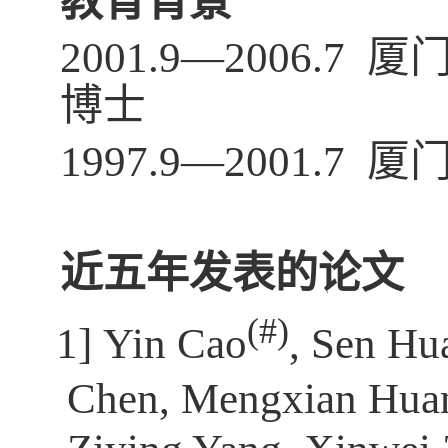
教育背景
2001.9—2006
博士
1997.9—2001
近五年发表的论文
(
#)
[1]
Yin Cao
, Sen Hu
Chen, Mengxian Huan