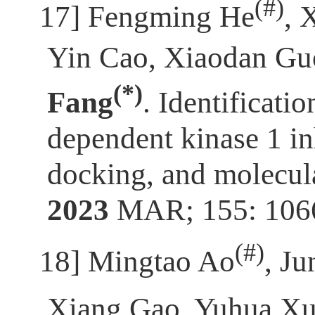
(
#)
[17]
Fengming He
, 
Yin Cao, Xiaodan Guo
(*)
Fang
. Identificati
dependent kinase 1 in
docking, and molecul
2023
MAR; 155: 106
(
#)
[18]
Mingtao Ao
, J
Xiang Gao, Yuhua X