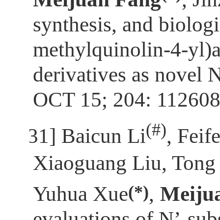
synthesis, and biolog
methylquinolin-4-yl)
derivatives as novel
OCT 15; 204: 112608
(
#)
[31]
Baicun Li
, Feif
Xiaoguang Liu, Tong
(*)
Yuhua Xue
,
Meiju
evaluations of N’-sub