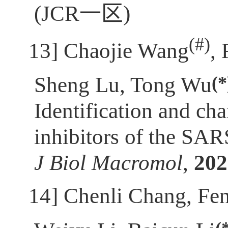
(JCR
一区
)
(
#)
[13]
Chaojie Wang
,
(*
Sheng Lu, Tong Wu
Identification and cha
inhibitors of the SA
J Biol Macromol
,
202
[14]
Chenli Chang, Fe