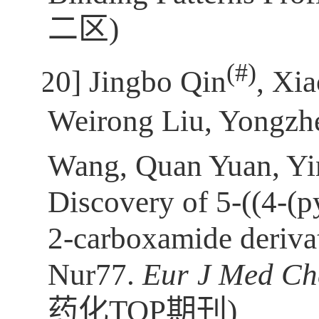
二区
)
(
#)
[20]
Jingbo Qin
, Xi
Weirong Liu, Yongzhe
Wang, Quan Yuan, Y
Discovery of 5-((4-(p
2-carboxamide derivat
Nur77.
Eur
J Med C
药化TOP期刊
)