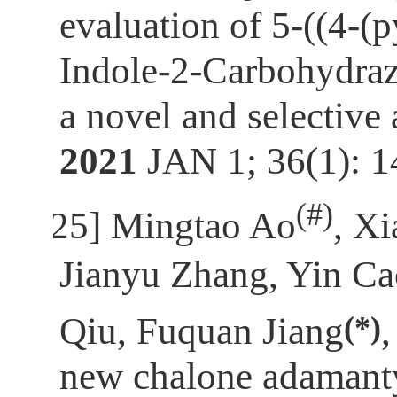
evaluation of 5-((4-(
Indole-2-Carbohydrazi
a novel and selective
2021
JAN 1; 36(1): 
(
#)
[25]
Mingtao Ao
, X
Jianyu Zhang, Yin C
(*)
Qiu, Fuquan Jiang
new chalone adamant