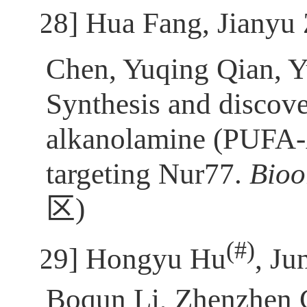
[28]
Hua Fang, Jianyu
Chen, Yuqing Qian, 
Synthesis and discove
alkanolamine (PUFA-A
targeting Nur77.
Bio
区
)
(
#)
[29]
Hongyu Hu
, J
Boqun Li, Zhenzhen 