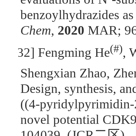
benzoylhydrazides as 
Chem
,
2020
MAR; 96:
(
#)
[32]
Fengming He
, 
Shengxian Zhao, Zh
Design, synthesis, and
((4-pyridylpyrimidin-
novel potential CDK9
104039. (JCR
二区
)