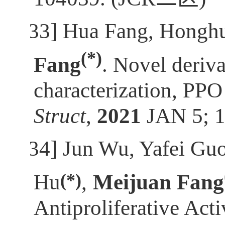
[33]
Hua Fang, Honghu
(*)
Fang
. Novel deriva
characterization, PPO 
Struct
,
2021
JAN 5; 
[34]
Jun Wu, Yafei Gu
(*)
Hu
,
Meijuan Fang
Antiproliferative Ac