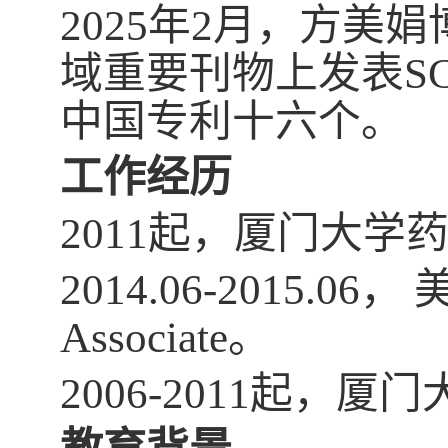
2025年2月，方
域重要刊物上发表S
中国专利十六个。
工作经历
2011起，厦门大
2014.06-2015.0
Associate。
2006-2011起