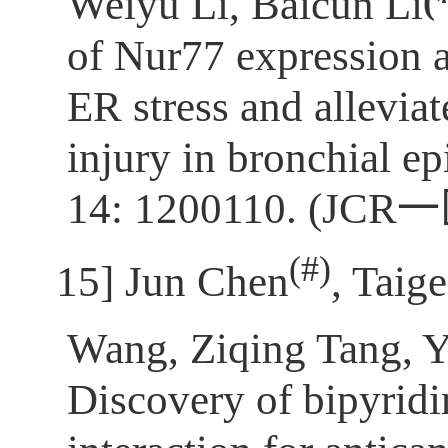
(
Weiyu Li, Baicun Li
of Nur77 expression 
ER stress and allevia
injury in bronchial epi
14: 1200110. (JCR
一
(
#)
[15]
Jun Chen
, Taig
Wang, Ziqing Tang, 
Discovery of bipyrid