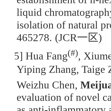
liquid chromatograph
isolation of natural p
465278.
(JCR
一区
)
(
#)
[5]
Hua Fang
, Xium
Yiping Zhang, Taige 
Weizhu Chen,
Meiju
evaluation of novel 
as anti-inflammatory 