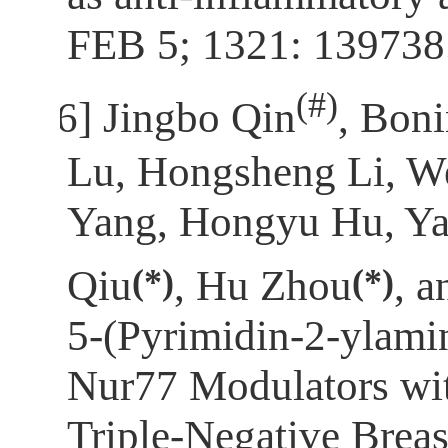
FEB 5; 1321: 139738
(
#)
[6]
Jingbo Qin
, Bon
Lu, Hongsheng Li, We
Yang, Hongyu Hu, Ya
(*)
(*)
Qiu
, Hu Zhou
, 
5‑(Pyrimidin-2-ylami
Nur77 Modulators wit
Triple-Negative Breas