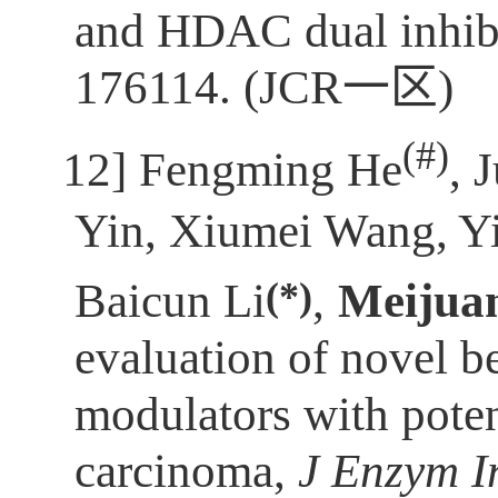
and HDAC dual inhibi
176114. (JCR
一区
)
(
#)
[12]
Fengming He
, 
Yin, Xiumei Wang, Y
(*)
Baicun Li
,
Meijua
evaluation of novel 
modulators with poten
carcinoma,
J Enzym I