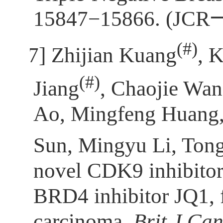
15847−15866. (JCR
(
#)
[7]
Zhijian Kuang
, 
(
#)
Jiang
, Chaojie Wa
Ao, Mingfeng Huang, 
Sun, Mingyu Li, Ton
novel CDK9 inhibitor
BRD4 inhibitor JQ1, fo
carcinoma.
Brit J Ca