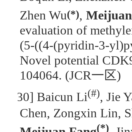
(*)
Zhen Wu
,
Meijuan
evaluation of methyl
(5-((4-(pyridin-3-yl)
Novel potential CDK9
104064. (JCR
一区
)
(
#)
[30]
Baicun Li
, Jie 
Chen, Zongxin Lin, S
(*)
Meijuan Fang
, Ji