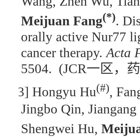
Wang, Zhen Wu, Tian
(*)
Meijuan Fang
. Di
orally active Nur77 l
cancer therapy.
Acta 
5504.
(JCR
一区，
(
#)
[3]
Hongyu Hu
, Fan
Jingbo Qin, Jiangan
Shengwei Hu,
Meiju