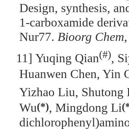
Design, synthesis, an
1-carboxamide derivati
Nur77.
Bioorg Chem
(
#)
[11]
Yuqing Qian
, S
Huanwen Chen, Yin C
Yizhao Liu, Shutong
(*)
(
Wu
, Mingdong Li
dichlorophenyl)amino