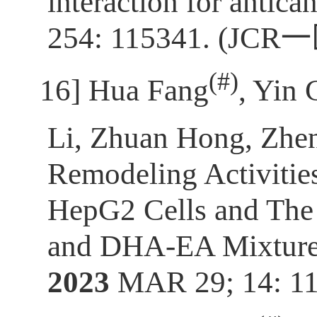
interaction for antica
254: 115341. (JCR
一
(
#)
[16]
Hua Fang
, Yin 
Li, Zhuan Hong, Zh
Remodeling Activitie
HepG2 Cells and Th
and DHA-EA Mixture 
2023
MAR 29; 14: 11