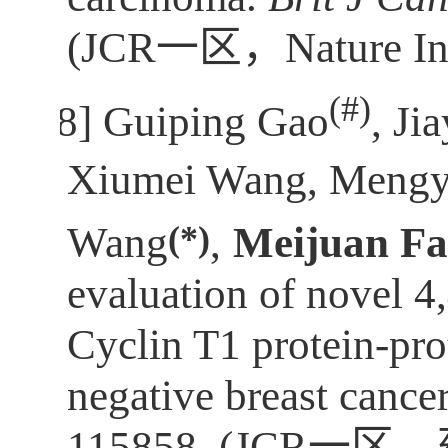
(JCR
一区，
Nature I
(
#)
[8]
Guiping Gao
, Jia
Xiumei Wang, Mengy
(*)
Wang
,
Meijuan F
evaluation of novel 4
Cyclin T1 protein-prot
negative breast cance
115858. (JCR
一区，