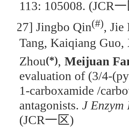
113: 105008. (JCR
一
(
#)
[27]
Jingbo Qin
, Jie
Tang, Kaiqiang Guo,
(*)
Zhou
,
Meijuan Fa
evaluation of (3/4-(p
1-carboxamide /carbo
antagonists.
J Enzym 
(JCR
一区
)