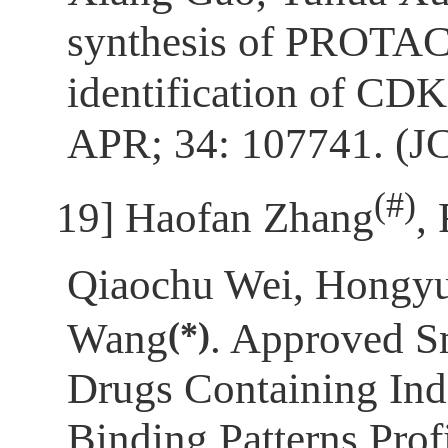
synthesis of PROTAC
identification of CD
APR; 34: 107741. (J
(
#)
[19]
Haofan Zhang
,
Qiaochu Wei, Hongy
(*)
Wang
. Approved S
Drugs Containing Ind
Binding Patterns Prof