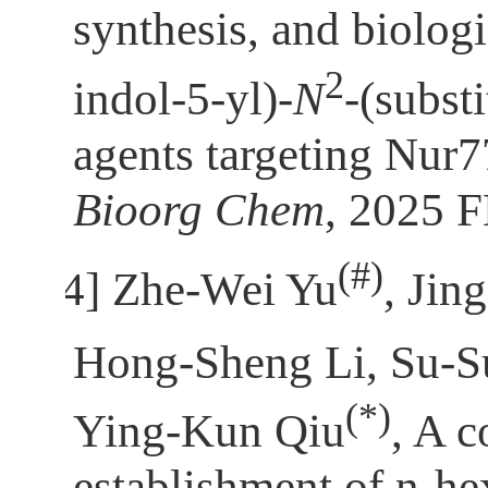
synthesis, and biolog
2
indol-5-yl)-
N
-(subst
agents targeting Nur7
Bioorg Chem
, 2025 
(
#)
[4]
Zhe-Wei Yu
, Jin
Hong-Sheng Li, Su-
(*)
Ying-Kun Qiu
, A 
establishment of n-h