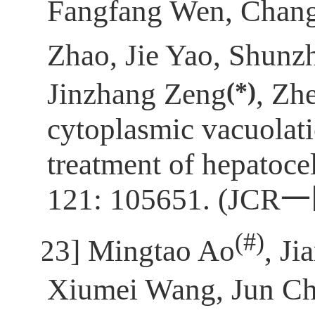
Fangfang Wen, Chan
Zhao, Jie Yao, Shunz
(*)
Jinzhang Zeng
, Zh
cytoplasmic vacuolati
treatment of hepatoce
121: 105651. (JCR
一
(
#)
[23]
Mingtao Ao
, J
Xiumei Wang, Jun Ch