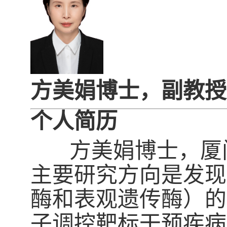
方美娟博士，副教授
个人简历
方美娟博士，厦门
主要研究方向是发现
酶和表观遗传酶）的
子调控靶标干预疾病