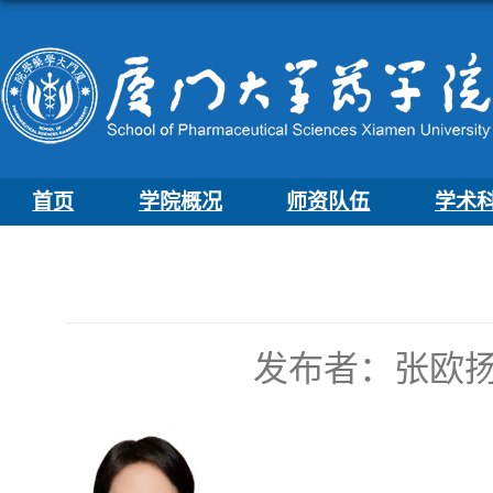
首页
学院概况
师资队伍
学术
发布者：张欧