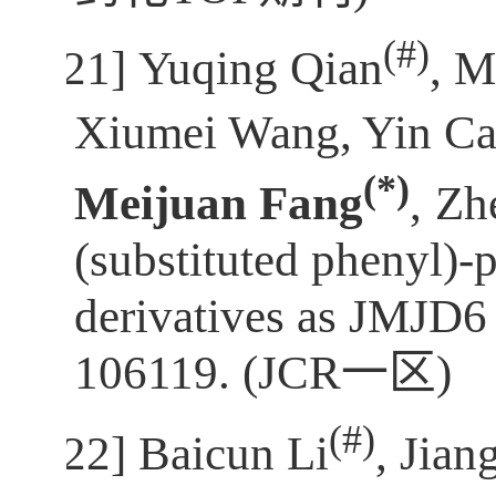
(
#)
[21]
Yuqing Qian
, M
Xiumei Wang, Yin Cao
(*)
Meijuan Fang
,
Zh
(substituted phenyl)-
derivatives as JMJD6 
106119. (JCR
一区
)
(
#)
[22]
Baicun Li
, Jia