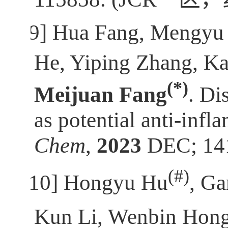
[9]
Hua Fang, Mengyu 
He, Yiping Zhang, Ka
(*)
Meijuan Fang
. Di
as potential anti-inf
Chem
,
2023
DEC; 141
(
#)
[10]
Hongyu Hu
, Ga
Kun Li, Wenbin Hon